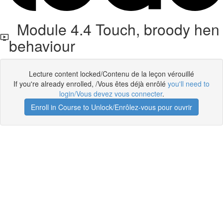
Module 4.4 Touch, broody hen
behaviour
Lecture content locked/Contenu de la leçon vérouillé
If you're already enrolled, /Vous êtes déjà enrôlé
you'll need to
login/Vous devez vous connecter
.
Enroll in Course to Unlock/Enrôlez-vous pour ouvrir