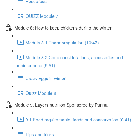
Resources
QUIZZ Module 7
Module 8: How to keep chickens during the winter
Module 8.1 Thermoregulation (10:47)
Module 8.2 Coop considerations, accessories and
maintenance (9:51)
Crack Eggs in winter
Quizz Module 8
Module 9. Layers nutrition Sponsered by Purina
9.1 Food requirements, feeds and conservation (6:41)
Tips and tricks