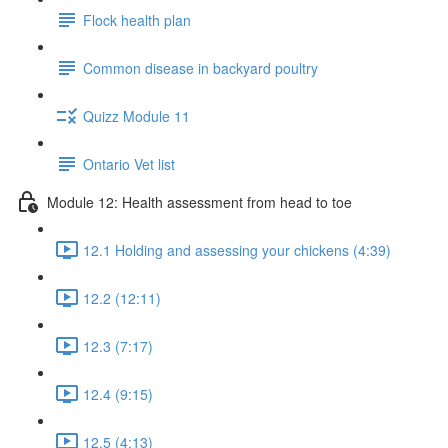
Flock health plan
Common disease in backyard poultry
Quizz Module 11
Ontario Vet list
Module 12: Health assessment from head to toe
12.1 Holding and assessing your chickens (4:39)
12.2 (12:11)
12.3 (7:17)
12.4 (9:15)
12.5 (4:13)