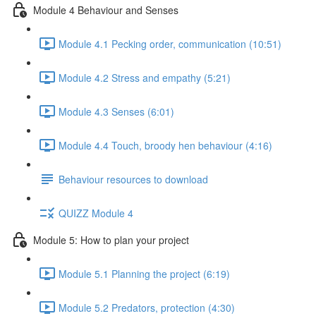
Module 4 Behaviour and Senses
Module 4.1 Pecking order, communication (10:51)
Module 4.2 Stress and empathy (5:21)
Module 4.3 Senses (6:01)
Module 4.4 Touch, broody hen behaviour (4:16)
Behaviour resources to download
QUIZZ Module 4
Module 5: How to plan your project
Module 5.1 Planning the project (6:19)
Module 5.2 Predators, protection (4:30)