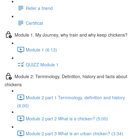
Refer a friend
Certificat
Module 1. My Journey, why train and why keep chickens?
Module 1 (6:13)
QUIZZ Module 1
Module 2: Terminology, Definition, history and facts about
chickens
Module 2 part 1 Terminology, definition and history
(6:00)
Module 2 part 2 What is a chicken? (5:00)
Module 2 part 3 What is an urban chicken? (3:34)