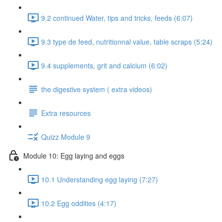
9.2 continued Water, tips and tricks, feeds (6:07)
9.3 type de feed, nutritionnal value, table scraps (5:24)
9.4 supplements, grit and calcium (6:02)
the digestive system ( extra videos)
Extra resources
Quizz Module 9
Module 10: Egg laying and eggs
10.1 Understanding egg laying (7:27)
10.2 Egg oddities (4:17)