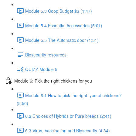
Module 5.3 Coop Budget $$ (1:47)
Module 5.4 Essential Accessories (5:01)
Module 5.5 The Automatic door (1:31)
Biosecurity resources
QUIZZ Module 5
Module 6: Pick the right chickens for you
Module 6.1 How to pick the right type of chickens?
(5:50)
6.2 Choices of Hybrids or Pure breeds (2:41)
6.3 Virus, Vaccination and Biosecurity (4:34)