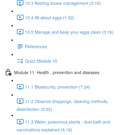
10.3 Nesting boxes management (3:16)
10.4 All about eggs (1:52)
10.5 Manage and keep your eggs clean (3:16)
References
Quizz Module 10
Module 11: Health , prevention and diseases
11.1 Biosecurity, prevention (7:24)
11.2 Observe droppings, cleaning methods,
desinfection (5:02)
11.3 Water, poisonous plants , dust bath and
vaccinations explained (6:16)