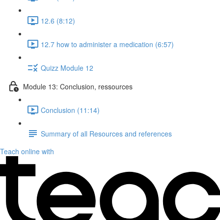
12.6 (8:12)
12.7 how to administer a medication (6:57)
Quizz Module 12
Module 13: Conclusion, ressources
Conclusion (11:14)
Summary of all Resources and references
Teach online with