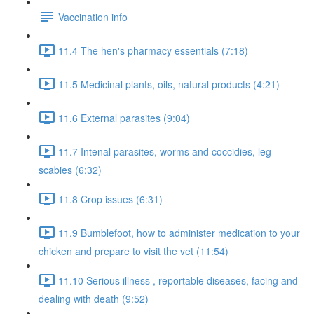
Vaccination info
11.4 The hen's pharmacy essentials (7:18)
11.5 Medicinal plants, oils, natural products (4:21)
11.6 External parasites (9:04)
11.7 Intenal parasites, worms and coccidies, leg
scabies (6:32)
11.8 Crop issues (6:31)
11.9 Bumblefoot, how to administer medication to your
chicken and prepare to visit the vet (11:54)
11.10 Serious illness , reportable diseases, facing and
dealing with death (9:52)