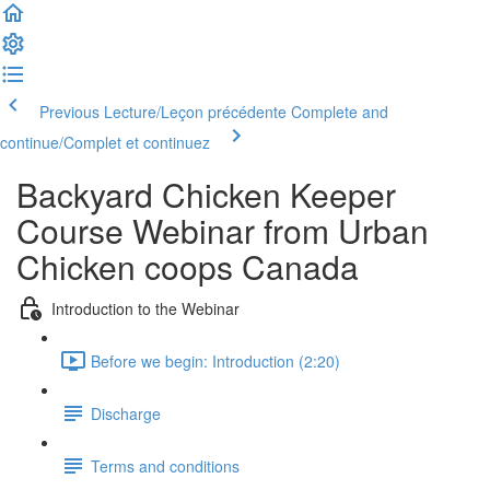
Previous Lecture/Leçon précédente
Complete and
continue/Complet et continuez
Backyard Chicken Keeper
Course Webinar from Urban
Chicken coops Canada
Introduction to the Webinar
Before we begin: Introduction (2:20)
Discharge
Terms and conditions