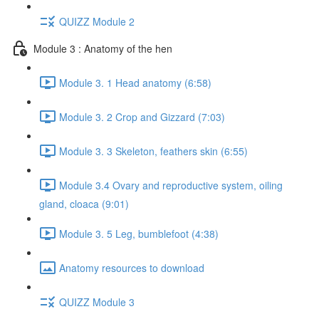
QUIZZ Module 2
Module 3 : Anatomy of the hen
Module 3. 1 Head anatomy (6:58)
Module 3. 2 Crop and Gizzard (7:03)
Module 3. 3 Skeleton, feathers skin (6:55)
Module 3.4 Ovary and reproductive system, oiling
gland, cloaca (9:01)
Module 3. 5 Leg, bumblefoot (4:38)
Anatomy resources to download
QUIZZ Module 3