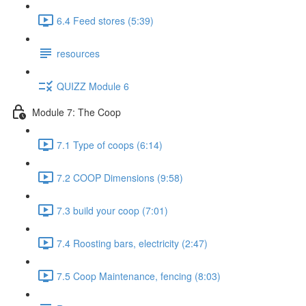
6.4 Feed stores (5:39)
resources
QUIZZ Module 6
Module 7: The Coop
7.1 Type of coops (6:14)
7.2 COOP Dimensions (9:58)
7.3 build your coop (7:01)
7.4 Roosting bars, electricity (2:47)
7.5 Coop Maintenance, fencing (8:03)